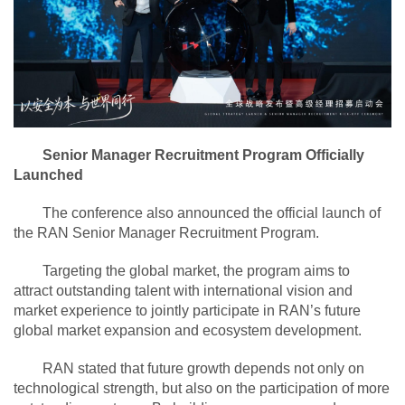
Senior Manager Recruitment Program Officially
Launched
The conference also announced the official launch of
the RAN Senior Manager Recruitment Program.
Targeting the global market, the program aims to
attract outstanding talent with international vision and
market experience to jointly participate in RAN’s future
global market expansion and ecosystem development.
RAN stated that future growth depends not only on
technological strength, but also on the participation of more