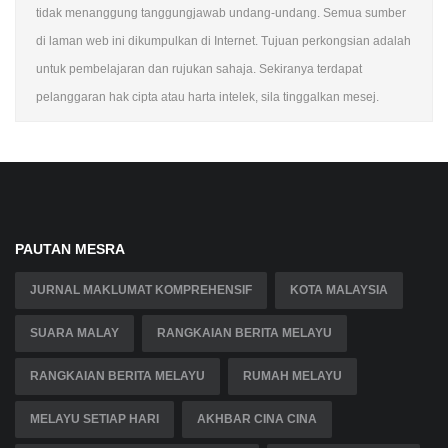
tidak menanggung tanggungjawab undang-undang. Semua sumber
di laman web ini dikumpulkan di Internet. Tujuan perkongsian adalah
untuk pembelajaran dan rujukan sahaja. Sekiranya terdapat
pelanggaran hak cipta atau harta intelek, sila tinggalkan mesej.
PAUTAN MESRA
JURNAL MAKLUMAT KOMPREHENSIF
KOTA MALAYSIA
SUARA MALAY
RANGKAIAN BERITA MELAYU
RANGKAIAN BERITA MELAYU
RUMAH MELAYU
MELAYU SETIAP HARI
AKHBAR CINA CINA