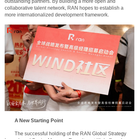
outstanding partners. By building a more open and
collaborative talent network, RAN hopes to establish a
more internationalized development framework.
A New Starting Point
The successful holding of the RAN Global Strategy