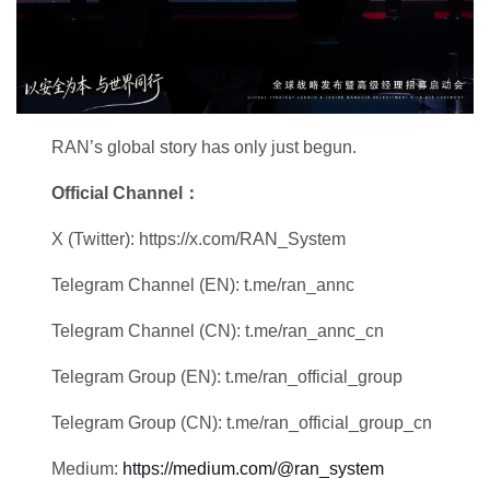
RAN’s global story has only just begun.
Official Channel：
X (Twitter): https://x.com/RAN_System
Telegram Channel (EN): t.me/ran_annc
Telegram Channel (CN): t.me/ran_annc_cn
Telegram Group (EN): t.me/ran_official_group
Telegram Group (CN): t.me/ran_official_group_cn
Medium:
https://medium.com/@ran_system