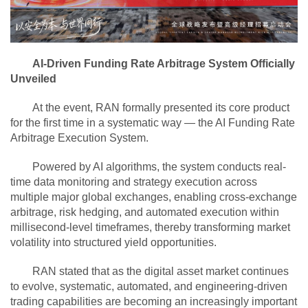
AI-Driven Funding Rate Arbitrage System Officially
Unveiled
At the event, RAN formally presented its core product
for the first time in a systematic way — the AI Funding Rate
Arbitrage Execution System.
Powered by AI algorithms, the system conducts real-
time data monitoring and strategy execution across
multiple major global exchanges, enabling cross-exchange
arbitrage, risk hedging, and automated execution within
millisecond-level timeframes, thereby transforming market
volatility into structured yield opportunities.
RAN stated that as the digital asset market continues
to evolve, systematic, automated, and engineering-driven
trading capabilities are becoming an increasingly important