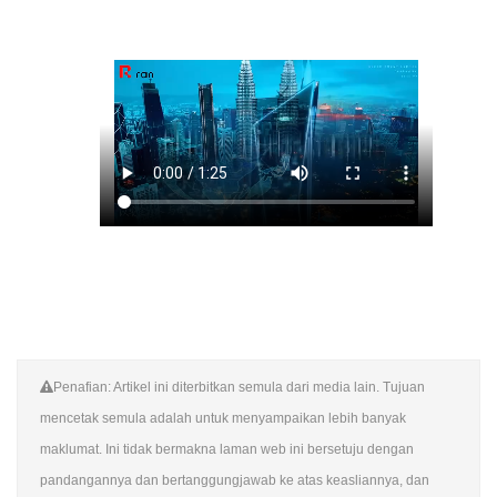
Penafian: Artikel ini diterbitkan semula dari media lain. Tujuan
mencetak semula adalah untuk menyampaikan lebih banyak
maklumat. Ini tidak bermakna laman web ini bersetuju dengan
pandangannya dan bertanggungjawab ke atas keasliannya, dan