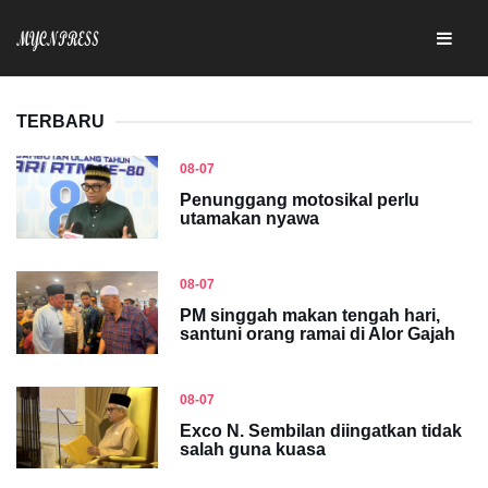
TERBARU
08-07
Penunggang motosikal perlu
utamakan nyawa
08-07
PM singgah makan tengah hari,
santuni orang ramai di Alor Gajah
08-07
Exco N. Sembilan diingatkan tidak
salah guna kuasa