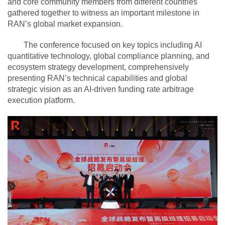
and core community members from different countries
gathered together to witness an important milestone in
RAN’s global market expansion.
The conference focused on key topics including AI
quantitative technology, global compliance planning, and
ecosystem strategy development, comprehensively
presenting RAN’s technical capabilities and global
strategic vision as an AI-driven funding rate arbitrage
execution platform.