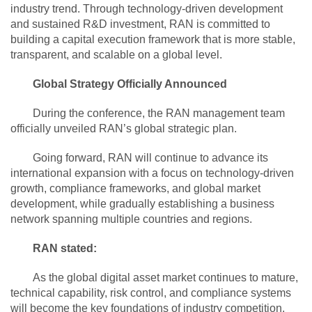
industry trend. Through technology-driven development
and sustained R&D investment, RAN is committed to
building a capital execution framework that is more stable,
transparent, and scalable on a global level.
Global Strategy Officially Announced
During the conference, the RAN management team
officially unveiled RAN’s global strategic plan.
Going forward, RAN will continue to advance its
international expansion with a focus on technology-driven
growth, compliance frameworks, and global market
development, while gradually establishing a business
network spanning multiple countries and regions.
RAN stated:
As the global digital asset market continues to mature,
technical capability, risk control, and compliance systems
will become the key foundations of industry competition.