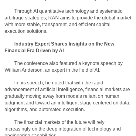
Through AI quantitative technology and systematic
arbitrage strategies, RAN aims to provide the global market
with more stable, transparent, and efficient capital
execution solutions.
Industry Expert Shares Insights on the New
Financial Era Driven by AI
The conference also featured a keynote speech by
William Anderson, an expert in the field of AI.
In his speech, he noted that with the rapid
advancement of artificial intelligence, financial markets are
gradually moving away from models reliant on human
judgment and toward an intelligent stage centered on data,
algorithms, and automated execution.
The financial markets of the future will rely
increasingly on the deep integration of technology and
engineering capabilities.