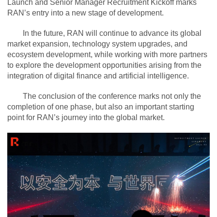
Launch and Senior Manager Recruitment Kickoff marks
RAN’s entry into a new stage of development.
In the future, RAN will continue to advance its global
market expansion, technology system upgrades, and
ecosystem development, while working with more partners
to explore the development opportunities arising from the
integration of digital finance and artificial intelligence.
The conclusion of the conference marks not only the
completion of one phase, but also an important starting
point for RAN’s journey into the global market.