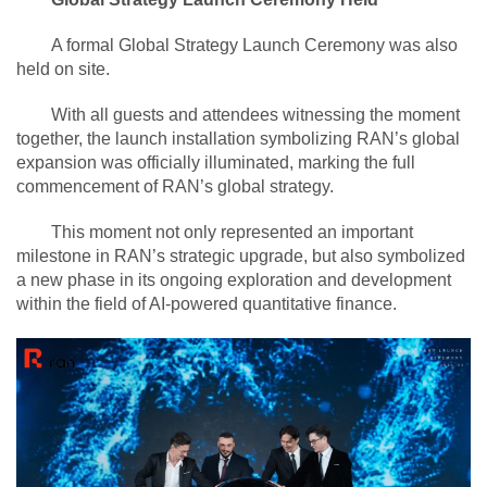
A formal Global Strategy Launch Ceremony was also
held on site.
With all guests and attendees witnessing the moment
together, the launch installation symbolizing RAN’s global
expansion was officially illuminated, marking the full
commencement of RAN’s global strategy.
This moment not only represented an important
milestone in RAN’s strategic upgrade, but also symbolized
a new phase in its ongoing exploration and development
within the field of AI-powered quantitative finance.