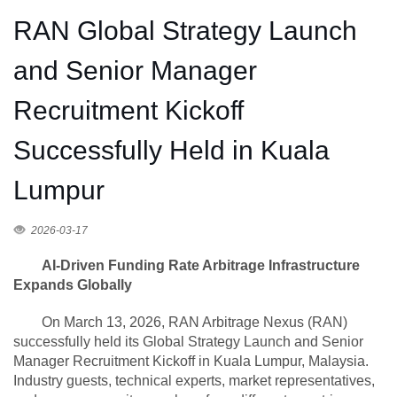
RAN Global Strategy Launch
and Senior Manager
Recruitment Kickoff
Successfully Held in Kuala
Lumpur
2026-03-17
AI-Driven Funding Rate Arbitrage Infrastructure
Expands Globally
On March 13, 2026, RAN Arbitrage Nexus (RAN)
successfully held its Global Strategy Launch and Senior
Manager Recruitment Kickoff in Kuala Lumpur, Malaysia.
Industry guests, technical experts, market representatives,