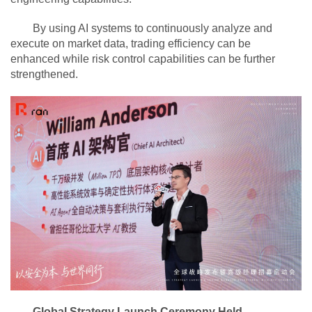
By using AI systems to continuously analyze and
execute on market data, trading efficiency can be
enhanced while risk control capabilities can be further
strengthened.
Global Strategy Launch Ceremony Held