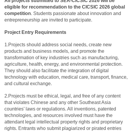
All projects submitted to SEA-CICSIC 2026 will be
eligible for recommendation to the CICSIC 2026 global
competition
. Students passionate about innovation and
entrepreneurship are invited to participate.
Project Entry Requirements
1.Projects should address social needs, create new
products and business models, and promote the
transformation of key industries such as manufacturing,
agriculture, health, energy, and environmental protection.
They should also facilitate the integration of digital
technology with education, medical care, transport, finance,
and cultural exchange.
2.Projects must be ethical, legal, and free of any content
that violates Chinese and any other Southeast Asia
countries’ laws or regulations. All inventions, patented
technologies, and resources involved must have the
attendant legal intellectual property rights and proprietary
rights. Entrants who submit plagiarized or pirated entries