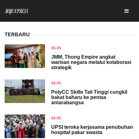
TERBARU
08-05
JMM, Thong Empire angkat
warisan negara melalui kolaborasi
strategik
08-05
PolyCC Skills Tali Tinggi cungkil
bakat baharu ke pentas
antarabangsa
08-05
UPSI teroka kerjasama penubuhan
hospital pakar swasta