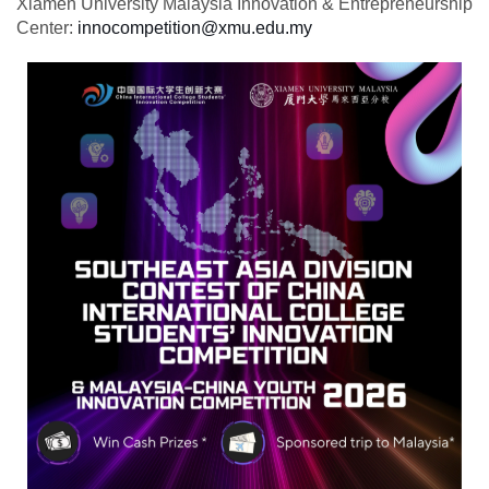
Xiamen University Malaysia Innovation & Entrepreneurship
Center:
innocompetition@xmu.edu.my