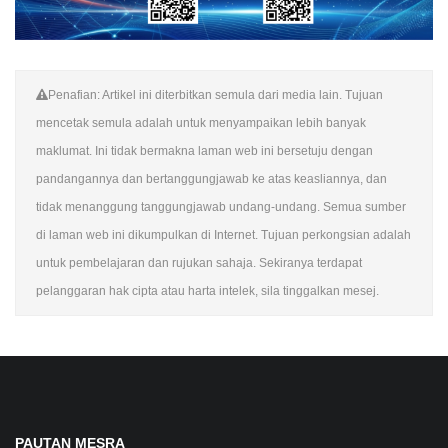
Penafian: Artikel ini diterbitkan semula dari media lain. Tujuan
mencetak semula adalah untuk menyampaikan lebih banyak
maklumat. Ini tidak bermakna laman web ini bersetuju dengan
pandangannya dan bertanggungjawab ke atas keasliannya, dan
tidak menanggung tanggungjawab undang-undang. Semua sumber
di laman web ini dikumpulkan di Internet. Tujuan perkongsian adalah
untuk pembelajaran dan rujukan sahaja. Sekiranya terdapat
pelanggaran hak cipta atau harta intelek, sila tinggalkan mesej.
PAUTAN MESRA