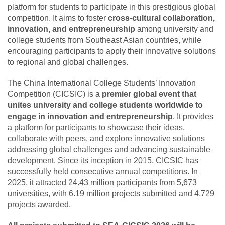
platform for students to participate in this prestigious global
competition. It aims to foster
cross-cultural collaboration,
innovation, and entrepreneurship
among university and
college students from Southeast Asian countries, while
encouraging participants to apply their innovative solutions
to regional and global challenges.
The China International College Students’ Innovation
Competition (CICSIC) is a
premier global event that
unites university and college students worldwide to
engage in innovation and entrepreneurship
. It provides
a platform for participants to showcase their ideas,
collaborate with peers, and explore innovative solutions
addressing global challenges and advancing sustainable
development. Since its inception in 2015, CICSIC has
successfully held consecutive annual competitions. In
2025, it attracted 24.43 million participants from 5,673
universities, with 6.19 million projects submitted and 4,729
projects awarded.