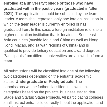
enrolled at a university/college or those who have
graduated within the past 5 years (graduated in/after
2021)
. The application should be submitted by the team
leader. A team shall represent only one foreign institution in
which the team leader is currently enrolled or has
graduated from. In this case, a foreign institution refers to a
higher education institution that is located in Southeast
Asia countries (outside Mainland China as well as Hong
Kong, Macao, and Taiwan regions of China) and is
qualified to provide tertiary education and award degrees.
Participants from different universities are allowed to form a
team.
All submissions will be classified into one of the following
two categories depending on the entrants' academic
status:
Undergraduate or Postgraduate
. The
submissions will be further classified into two sub-
categories based on the projects’ business stage: Idea
Stage and Startup Stage Projects. All participating colleges
shall instruct entrants to correctly fill out the application and