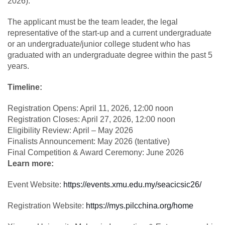
2026).
The applicant must be the team leader, the legal
representative of the start-up and a current undergraduate
or an undergraduate/junior college student who has
graduated with an undergraduate degree within the past 5
years.
Timeline:
Registration Opens: April 11, 2026, 12:00 noon
Registration Closes: April 27, 2026, 12:00 noon
Eligibility Review: April – May 2026
Finalists Announcement: May 2026 (tentative)
Final Competition & Award Ceremony: June 2026
Learn more:
Event Website:
https://events.xmu.edu.my/seacicsic26/
Registration Website:
https://mys.pilcchina.org/home