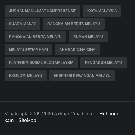
JURNAL MAKLUMAT KOMPREHENSIF
KOTA MALAYSIA
SUARA MALAY
RANGKAIAN BERITA MELAYU
RANGKAIAN BERITA MELAYU
RUMAH MELAYU
MELAYU SETIAP HARI
AKHBAR CINA CINA
PLATFORM SOSIAL BLOG MALAYSIA
PENGARUH MELAYU
EKONOMI MELAYU
EKSPRESI KEWANGAN MELAYU
© hak cipta 2009-2020 Akhbar Cina Cina
Hubungi
kami
SiteMap