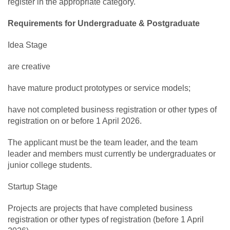
register in the appropriate category.
Requirements for Undergraduate & Postgraduate
Idea Stage
are creative
have mature product prototypes or service models;
have not completed business registration or other types of
registration on or before 1 April 2026.
The applicant must be the team leader, and the team
leader and members must currently be undergraduates or
junior college students.
Startup Stage
Projects are projects that have completed business
registration or other types of registration (before 1 April