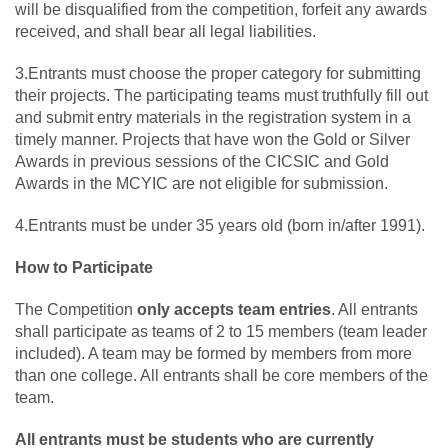
will be disqualified from the competition, forfeit any awards
received, and shall bear all legal liabilities.
3.Entrants must choose the proper category for submitting
their projects. The participating teams must truthfully fill out
and submit entry materials in the registration system in a
timely manner. Projects that have won the Gold or Silver
Awards in previous sessions of the CICSIC and Gold
Awards in the MCYIC are not eligible for submission.
4.Entrants must be under 35 years old (born in/after 1991).
How to Participate
The Competition
only accepts team entries
. All entrants
shall participate as teams of 2 to 15 members (team leader
included). A team may be formed by members from more
than one college. All entrants shall be core members of the
team.
All entrants must be students who are currently