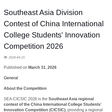
Southeast Asia Division
Contest of China International
College Students' Innovation
Competition 2026
2026-04-15
Published on
March 31, 2026
General
About the Competition
SEA-CICSIC 2026 is the
Southeast Asia regional
contest of the China International College Students’
Innovation Competition (CICSIC)
, providing a regional